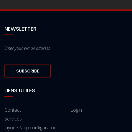
NEWSLETTER
SUBSCRIBE
LIENS UTILES
Contact
Login
Services
layouts/app.configurator