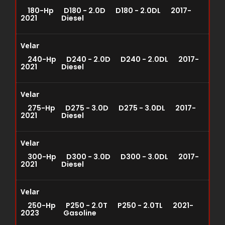
180-Hp D180 - 2.0D D180 - 2.0DL 2017-
2021 Diesel
Velar
240-Hp D240 - 2.0D D240 - 2.0DL 2017-
2021 Diesel
Velar
275-Hp D275 - 3.0D D275 - 3.0DL 2017-
2021 Diesel
Velar
300-Hp D300 - 3.0D D300 - 3.0DL 2017-
2021 Diesel
Velar
250-Hp P250 - 2.0T P250 - 2.0TL 2021-
2023 Gasoline