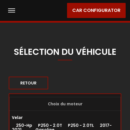
CAR CONFIGURATOR
SÉLECTION DU VÉHICULE
RETOUR
Choix du moteur
Velar
250-Hp P250 - 2.0T P250 - 2.0TL 2017-
2021 Gasoline