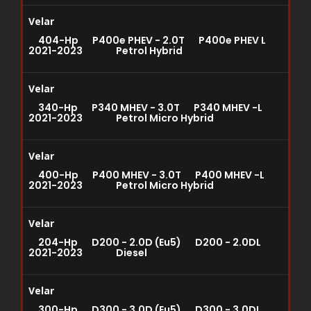
Velar
404-Hp P400e PHEV - 2.0T P400e PHEV L
2021-2023 Petrol Hybrid
Velar
340-Hp P340 MHEV - 3.0T P340 MHEV -L
2021-2023 Petrol Micro Hybrid
Velar
400-Hp P400 MHEV - 3.0T P400 MHEV -L
2021-2023 Petrol Micro Hybrid
Velar
204-Hp D200 - 2.0D (Eu5) D200 - 2.0DL
2021-2023 Diesel
Velar
300-Hp D300 - 3.0D (Eu5) D300 - 3.0DL