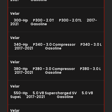
Velar
300-Hp P300 - 2.0T P300 - 2.0TL 2017-
2021 Gasoline
Velar
340-Hp P340 - 3.0 Compressor P340 - 3.0 L
2017-2021 Gasoline
Velar
380-Hp P380 - 3.0 Compressor P380 - 3.0 L
2017-2021 Gasoline
Velar
550-Hp 5.0 V8 Supercharged SV 5.0 V8
SupeL 2017-2021 Gasoline
Velar