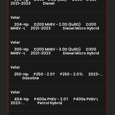
2021-2023 Diesel
Velar
204-Hp D200 MHEV - 2.0D (Eu6D) D200
MHEV -L 2021-2023 Diesel Micro Hybrid
Velar
300-Hp D300 MHEV - 3.0D (Eu6D) D300
MHEV -L 2021-2023 Diesel Micro Hybrid
Velar
250-Hp P250 - 2.0T P250 - 2.0TL 2023-...
Gasoline
Velar
404-Hp P400e PHEV - 2.0T P400e PHEV L
2023-... Petrol Hybrid