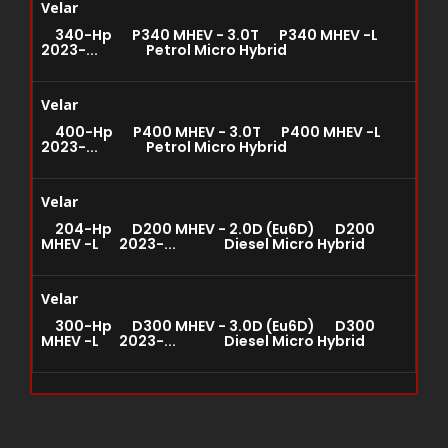
Velar
340-Hp P340 MHEV - 3.0T P340 MHEV -L
2023-... Petrol Micro Hybrid
Velar
400-Hp P400 MHEV - 3.0T P400 MHEV -L
2023-... Petrol Micro Hybrid
Velar
204-Hp D200 MHEV - 2.0D (Eu6D) D200
MHEV -L 2023-... Diesel Micro Hybrid
Velar
300-Hp D300 MHEV - 3.0D (Eu6D) D300
MHEV -L 2023-... Diesel Micro Hybrid