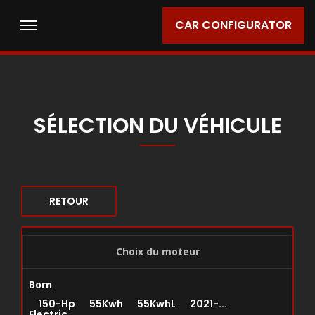
CAR CONFIGURATOR
SÉLECTION DU VÉHICULE
RETOUR
Choix du moteur
Born
150-Hp 55Kwh 55KwhL 2021-...
Electric