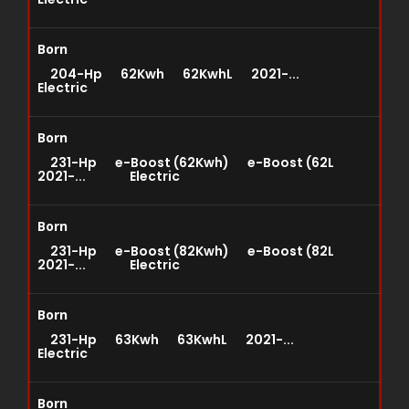
Born
204-Hp 62Kwh 62KwhL 2021-...
Electric
Born
231-Hp e-Boost (62Kwh) e-Boost (62L
2021-... Electric
Born
231-Hp e-Boost (82Kwh) e-Boost (82L
2021-... Electric
Born
231-Hp 63Kwh 63KwhL 2021-...
Electric
Born