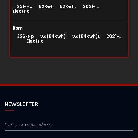
231-Hp 82Kwh 82KwhL 2021-...
Electric
Born
326-Hp VZ (84Kwh) VZ (84Kwh)L 2021-...
Electric
NEWSLETTER