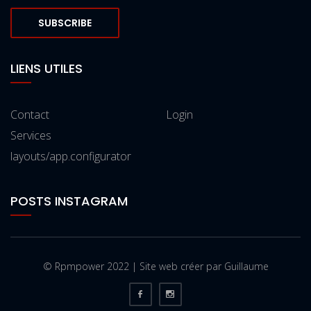
SUBSCRIBE
LIENS UTILES
Contact
Login
Services
layouts/app.configurator
POSTS INSTAGRAM
© Rpmpower 2022 | Site web créer par Guillaume