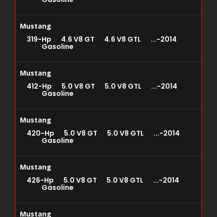
Mustang
319-Hp 4.6 V8 GT 4.6 V8 GTL ...-2014
Gasoline
Mustang
412-Hp 5.0 V8 GT 5.0 V8 GTL ...-2014
Gasoline
Mustang
420-Hp 5.0 V8 GT 5.0 V8 GTL ...-2014
Gasoline
Mustang
426-Hp 5.0 V8 GT 5.0 V8 GTL ...-2014
Gasoline
Mustang