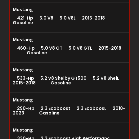
Mustang
421-Hp 5.0 V8 5.0 V8L 2015-2018
Gasoline
Mustang
460-Hp 5.0 V8 GT 5.0 V8 GTL 2015-2018
Gasoline
Mustang
533-Hp 5.2 V8 Shelby GT500 5.2 V8 ShelL
2015-2018 Gasoline
Mustang
290-Hp 2.3 Ecoboost 2.3 EcoboosL 2018-
2023 Gasoline
Mustang
330-Hp 2.3 Ecoboost High Performanc...