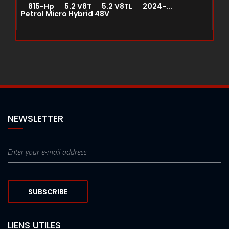
815-Hp 5.2 V8T 5.2 V8TL 2024-...
Petrol Micro Hybrid 48V
NEWSLETTER
SUBSCRIBE
LIENS UTILES