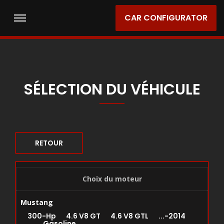
CAR CONFIGURATOR
SÉLECTION DU VÉHICULE
RETOUR
Choix du moteur
Mustang
300-Hp 4.6 V8 GT 4.6 V8 GTL ...-2014
Gasoline