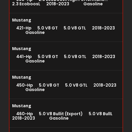
2.3 EcoboosL 2018-2023 Gasoline
Mustang
421-Hp 5.0 V8 GT 5.0 V8 GTL 2018-2023
Gasoline
Mustang
441-Hp 5.0 V8 GT 5.0 V8 GTL 2018-2023
Gasoline
Mustang
450-Hp 5.0 V8 GT 5.0 V8 GTL 2018-2023
Gasoline
Mustang
460-Hp 5.0 V8 Bullit (Export) 5.0 V8 BullL
2018-2023 Gasoline