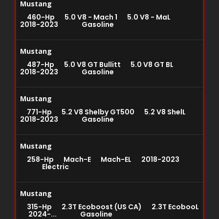
Mustang
460-Hp 5.0 V8 - Mach 1 5.0 V8 - MaL
2018-2023 Gasoline
Mustang
487-Hp 5.0 V8 GT Bullitt 5.0 V8 GT BL
2018-2023 Gasoline
Mustang
771-Hp 5.2 V8 Shelby GT500 5.2 V8 ShelL
2018-2023 Gasoline
Mustang
258-Hp Mach-E Mach-EL 2018-2023
Electric
Mustang
315-Hp 2.3T Ecoboost (US CA) 2.3T EcobooL
2024-... Gasoline