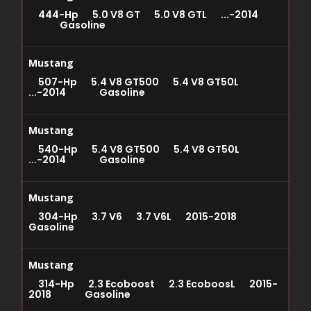
444-Hp 5.0 V8 GT 5.0 V8 GTL ...-2014
Gasoline
Mustang
507-Hp 5.4 V8 GT500 5.4 V8 GT50L
...-2014 Gasoline
Mustang
540-Hp 5.4 V8 GT500 5.4 V8 GT50L
...-2014 Gasoline
Mustang
304-Hp 3.7 V6 3.7 V6L 2015-2018
Gasoline
Mustang
314-Hp 2.3 Ecoboost 2.3 EcoboosL 2015-
2018 Gasoline