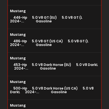
Mustang
446-Hp 5.0 V8 GT (EU) 5.0 V8 GT (L
2024-... Gasoline
Mustang
486-Hp 5.0 V8 GT (US CA) 5.0 V8 GT (L
2024-... Gasoline
Mustang
453-Hp 5.0 V8 Dark Horse (EU) 5.0 V8 DarkL
2024-... Gasoline
Mustang
500-Hp 5.0 V8 Dark Horse (US CA) 5.0 V8
DarkL 2024-... Gasoline
Mustang