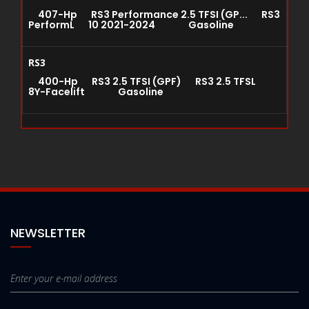
407-Hp RS3 Performance 2.5 TFSI (GP... RS3
PerformL 10 2021-2024 Gasoline
RS3
400-Hp RS3 2.5 TFSI (GPF) RS3 2.5 TFSL
8Y-Facelift Gasoline
NEWSLETTER