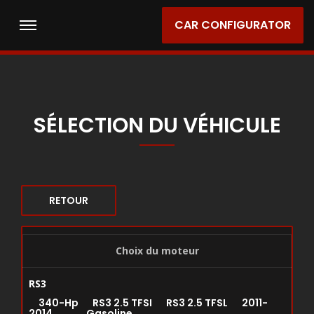
CAR CONFIGURATOR
SÉLECTION DU VÉHICULE
RETOUR
Choix du moteur
RS3
340-Hp RS3 2.5 TFSI RS3 2.5 TFSL 2011-
2014 Gasoline