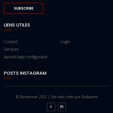
SUBSCRIBE
LIENS UTILES
Contact
Login
Services
layouts/app.configurator
POSTS INSTAGRAM
© Rpmpower 2022 | Site web créer par Guillaume