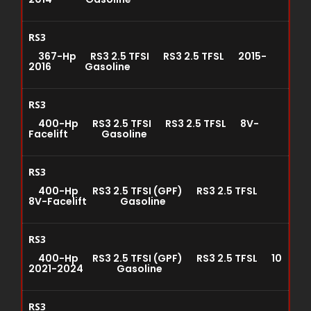
RS3
367-Hp RS3 2.5 TFSI RS3 2.5 TFSL 2015-
2016 Gasoline
RS3
400-Hp RS3 2.5 TFSI RS3 2.5 TFSL 8V-
Facelift Gasoline
RS3
400-Hp RS3 2.5 TFSI (GPF) RS3 2.5 TFSL
8V-Facelift Gasoline
RS3
400-Hp RS3 2.5 TFSI (GPF) RS3 2.5 TFSL 10
2021-2024 Gasoline
RS3