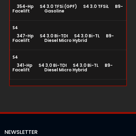
354-Hp S4 3.0 TFSi (GPF) S4 3.0 TFSiL B9-
Facelift Gasoline
S4
347-Hp S4 3.0 Bi-TDI S4 3.0 Bi-TL B9-
Facelift Diesel Micro Hybrid
S4
341-Hp S4 3.0 Bi-TDI S4 3.0 Bi-TL B9-
Facelift Diesel Micro Hybrid
NEWSLETTER