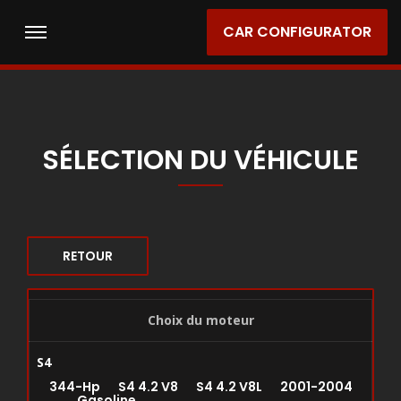
CAR CONFIGURATOR
SÉLECTION DU VÉHICULE
RETOUR
Choix du moteur
S4
344-Hp S4 4.2 V8 S4 4.2 V8L 2001-2004
Gasoline