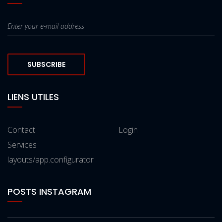
SUBSCRIBE
LIENS UTILES
Contact
Login
Services
layouts/app.configurator
POSTS INSTAGRAM