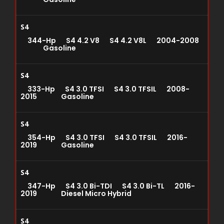
S4
344-Hp S4 4.2 V8 S4 4.2 V8L 2004-2008
Gasoline
S4
333-Hp S4 3.0 TFSI S4 3.0 TFSIL 2008-
2015 Gasoline
S4
354-Hp S4 3.0 TFSI S4 3.0 TFSIL 2016-
2019 Gasoline
S4
347-Hp S4 3.0 Bi-TDI S4 3.0 Bi-TL 2016-
2019 Diesel Micro Hybrid
S4